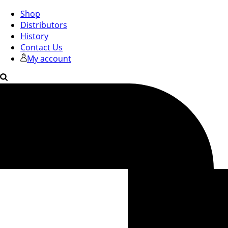
Shop
Distributors
History
Contact Us
My account