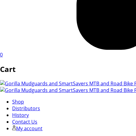
0
Cart
Shop
Distributors
History
Contact Us
My account